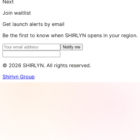
Next
Join waitlist
Get launch alerts by email
Be the first to know when SHIRLYN opens in your region.
Notify me
©
2026
SHIRLYN. All rights reserved.
Shirlyn Group