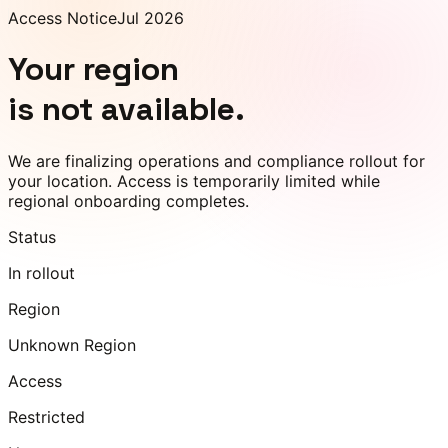
Access Notice
Jul 2026
Your region
is not available.
We are finalizing operations and compliance rollout for
your location. Access is temporarily limited while
regional onboarding completes.
Status
In rollout
Region
Unknown Region
Access
Restricted