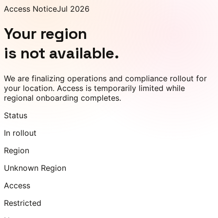
Access Notice
Jul 2026
Your region
is not available.
We are finalizing operations and compliance rollout for
your location. Access is temporarily limited while
regional onboarding completes.
Status
In rollout
Region
Unknown Region
Access
Restricted