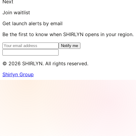
Next
Join waitlist
Get launch alerts by email
Be the first to know when SHIRLYN opens in your region.
Notify me
©
2026
SHIRLYN. All rights reserved.
Shirlyn Group