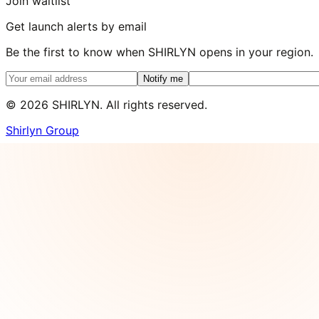
Join waitlist
Get launch alerts by email
Be the first to know when SHIRLYN opens in your region.
Notify me
©
2026
SHIRLYN. All rights reserved.
Shirlyn Group