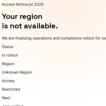
Access Notice
Jul 2026
Your region
is not available.
We are finalizing operations and compliance rollout for y
Status
In rollout
Region
Unknown Region
Access
Restricted
Next