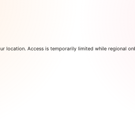
our location. Access is temporarily limited while regional 