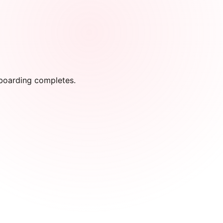
onboarding completes.