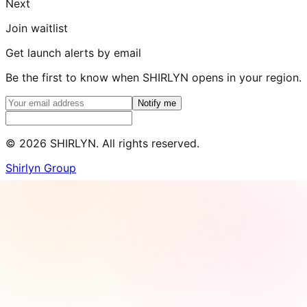
Next
Join waitlist
Get launch alerts by email
Be the first to know when SHIRLYN opens in your region.
Notify me
©
2026
SHIRLYN. All rights reserved.
Shirlyn Group