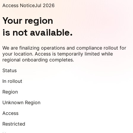
Access Notice
Jul 2026
Your region
is not available.
We are finalizing operations and compliance rollout for
your location. Access is temporarily limited while
regional onboarding completes.
Status
In rollout
Region
Unknown Region
Access
Restricted