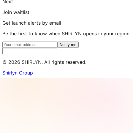
Next
Join waitlist
Get launch alerts by email
Be the first to know when SHIRLYN opens in your region.
Notify me
©
2026
SHIRLYN. All rights reserved.
Shirlyn Group