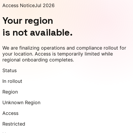
Access Notice
Jul 2026
Your region
is not available.
We are finalizing operations and compliance rollout for
your location. Access is temporarily limited while
regional onboarding completes.
Status
In rollout
Region
Unknown Region
Access
Restricted