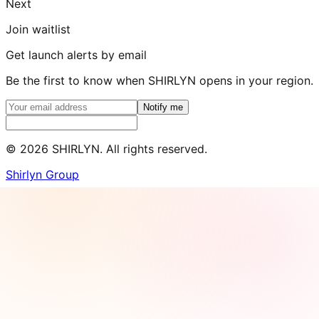
Next
Join waitlist
Get launch alerts by email
Be the first to know when SHIRLYN opens in your region.
Notify me
©
2026
SHIRLYN. All rights reserved.
Shirlyn Group