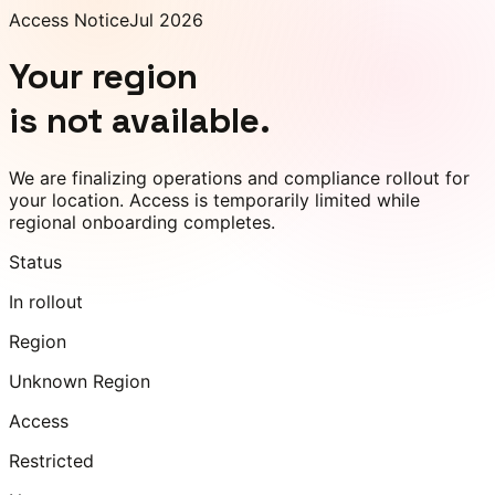
Access Notice
Jul 2026
Your region
is not available.
We are finalizing operations and compliance rollout for
your location. Access is temporarily limited while
regional onboarding completes.
Status
In rollout
Region
Unknown Region
Access
Restricted