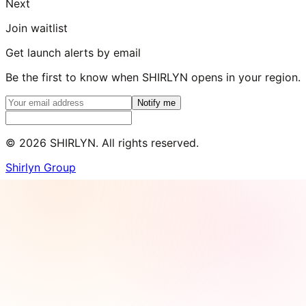
Next
Join waitlist
Get launch alerts by email
Be the first to know when SHIRLYN opens in your region.
Notify me
©
2026
SHIRLYN. All rights reserved.
Shirlyn Group