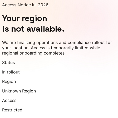
Access Notice
Jul 2026
Your region
is not available.
We are finalizing operations and compliance rollout for
your location. Access is temporarily limited while
regional onboarding completes.
Status
In rollout
Region
Unknown Region
Access
Restricted