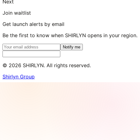
Next
Join waitlist
Get launch alerts by email
Be the first to know when SHIRLYN opens in your region.
Notify me
©
2026
SHIRLYN. All rights reserved.
Shirlyn Group