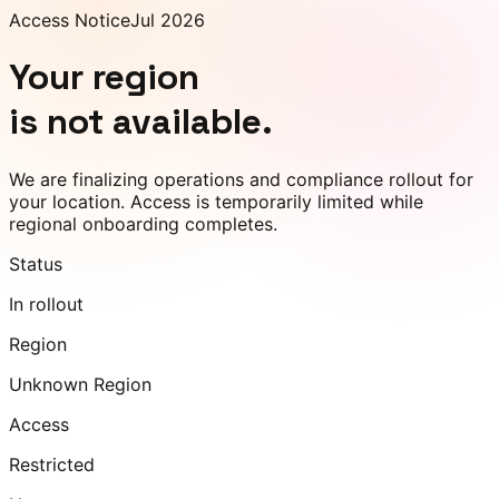
Access Notice
Jul 2026
Your region
is not available.
We are finalizing operations and compliance rollout for
your location. Access is temporarily limited while
regional onboarding completes.
Status
In rollout
Region
Unknown Region
Access
Restricted