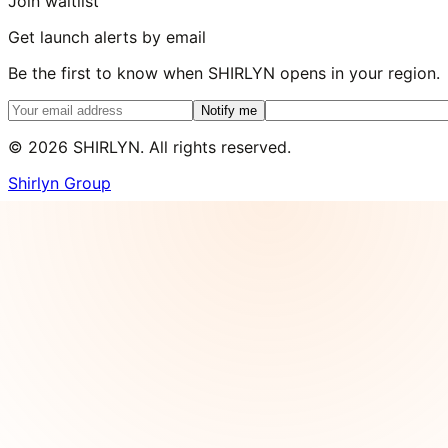
Join waitlist
Get launch alerts by email
Be the first to know when SHIRLYN opens in your region.
Notify me
©
2026
SHIRLYN. All rights reserved.
Shirlyn Group