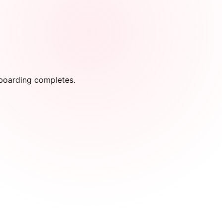
onboarding completes.