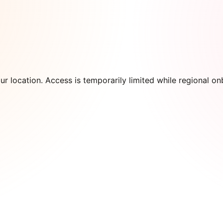
our location. Access is temporarily limited while regional 