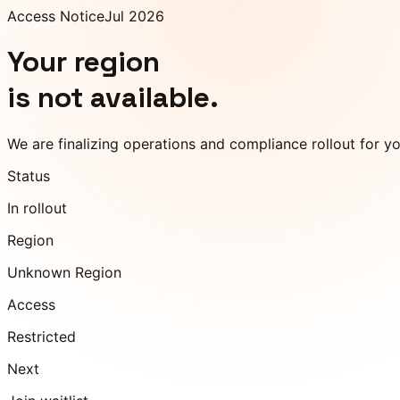
Access Notice
Jul 2026
Your region
is not available.
We are finalizing operations and compliance rollout for y
Status
In rollout
Region
Unknown Region
Access
Restricted
Next