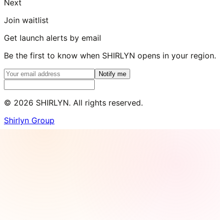
Next
Join waitlist
Get launch alerts by email
Be the first to know when SHIRLYN opens in your region.
Notify me
©
2026
SHIRLYN. All rights reserved.
Shirlyn Group