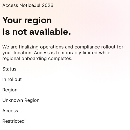
Access Notice
Jul 2026
Your region
is not available.
We are finalizing operations and compliance rollout for
your location. Access is temporarily limited while
regional onboarding completes.
Status
In rollout
Region
Unknown Region
Access
Restricted