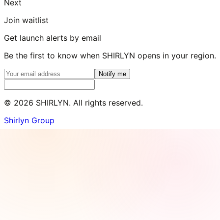
Next
Join waitlist
Get launch alerts by email
Be the first to know when SHIRLYN opens in your region.
Notify me
©
2026
SHIRLYN. All rights reserved.
Shirlyn Group