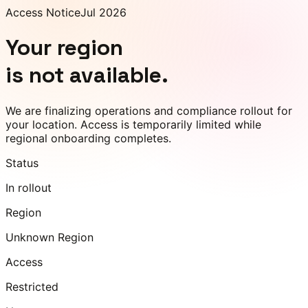
Access Notice
Jul 2026
Your region
is not available.
We are finalizing operations and compliance rollout for
your location. Access is temporarily limited while
regional onboarding completes.
Status
In rollout
Region
Unknown Region
Access
Restricted