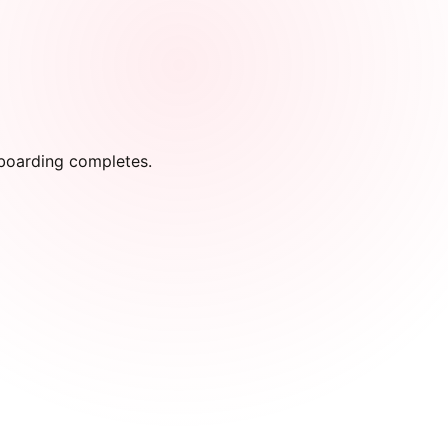
onboarding completes.