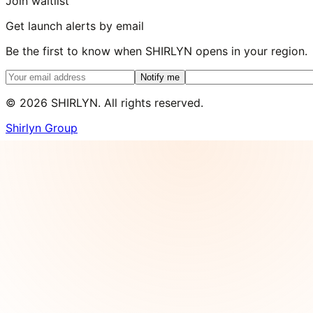
Join waitlist
Get launch alerts by email
Be the first to know when SHIRLYN opens in your region.
Notify me
©
2026
SHIRLYN. All rights reserved.
Shirlyn Group