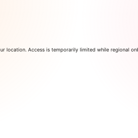
our location. Access is temporarily limited while regional 