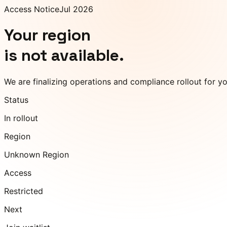
Access Notice
Jul 2026
Your region
is not available.
We are finalizing operations and compliance rollout for y
Status
In rollout
Region
Unknown Region
Access
Restricted
Next