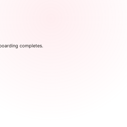
onboarding completes.