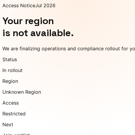
Access Notice
Jul 2026
Your region
is not available.
We are finalizing operations and compliance rollout for y
Status
In rollout
Region
Unknown Region
Access
Restricted
Next