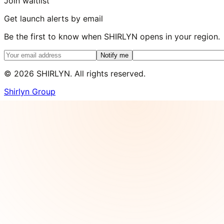
Join waitlist
Get launch alerts by email
Be the first to know when SHIRLYN opens in your region.
Notify me
©
2026
SHIRLYN. All rights reserved.
Shirlyn Group