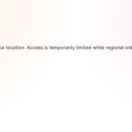
our location. Access is temporarily limited while regional 