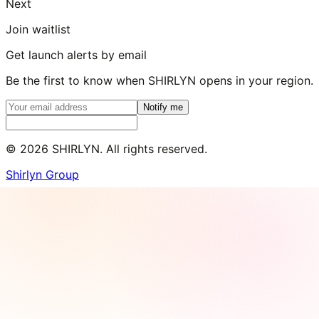
Next
Join waitlist
Get launch alerts by email
Be the first to know when SHIRLYN opens in your region.
Notify me
©
2026
SHIRLYN. All rights reserved.
Shirlyn Group