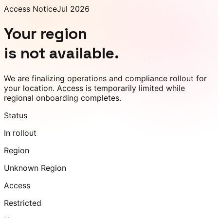
Access Notice
Jul 2026
Your region
is not available.
We are finalizing operations and compliance rollout for
your location. Access is temporarily limited while
regional onboarding completes.
Status
In rollout
Region
Unknown Region
Access
Restricted