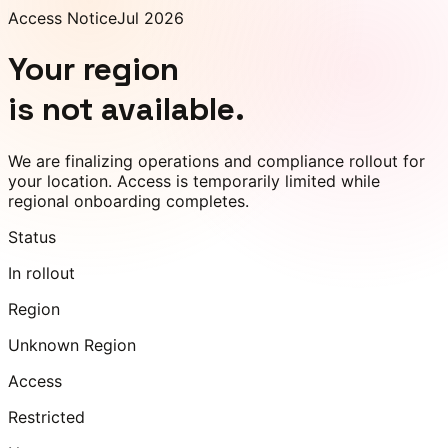
Access Notice
Jul 2026
Your region
is not available.
We are finalizing operations and compliance rollout for
your location. Access is temporarily limited while
regional onboarding completes.
Status
In rollout
Region
Unknown Region
Access
Restricted