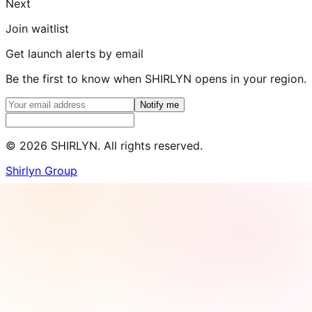
Next
Join waitlist
Get launch alerts by email
Be the first to know when SHIRLYN opens in your region.
Notify me
©
2026
SHIRLYN. All rights reserved.
Shirlyn Group