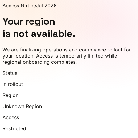
Access Notice
Jul 2026
Your region
is not available.
We are finalizing operations and compliance rollout for
your location. Access is temporarily limited while
regional onboarding completes.
Status
In rollout
Region
Unknown Region
Access
Restricted