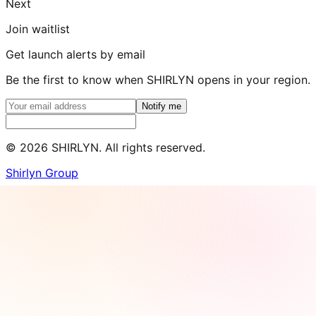
Next
Join waitlist
Get launch alerts by email
Be the first to know when SHIRLYN opens in your region.
Notify me
©
2026
SHIRLYN. All rights reserved.
Shirlyn Group