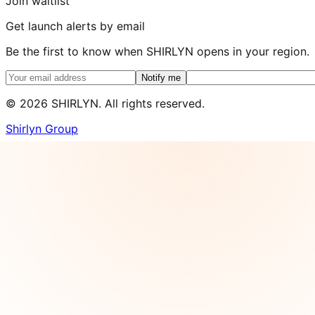
Join waitlist
Get launch alerts by email
Be the first to know when SHIRLYN opens in your region.
Notify me
©
2026
SHIRLYN. All rights reserved.
Shirlyn Group