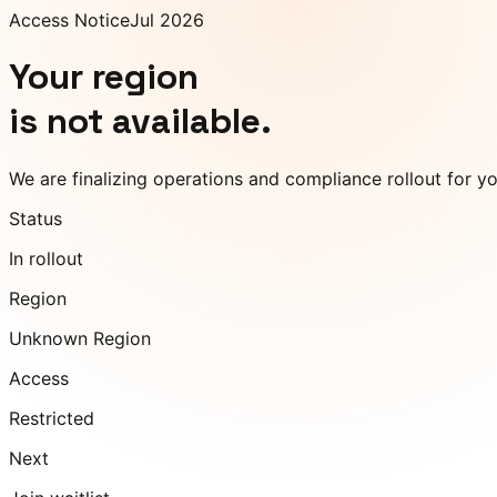
Access Notice
Jul 2026
Your region
is not available.
We are finalizing operations and compliance rollout for y
Status
In rollout
Region
Unknown Region
Access
Restricted
Next