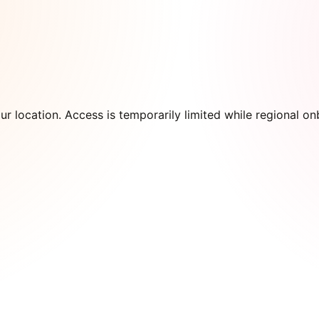
our location. Access is temporarily limited while regional 