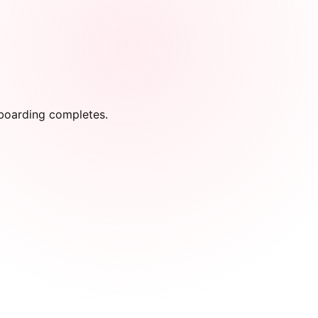
onboarding completes.