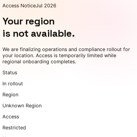
Access Notice
Jul 2026
Your region
is not available.
We are finalizing operations and compliance rollout for
your location. Access is temporarily limited while
regional onboarding completes.
Status
In rollout
Region
Unknown Region
Access
Restricted