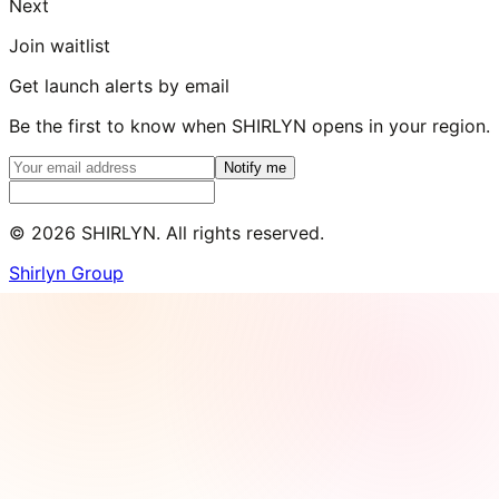
Next
Join waitlist
Get launch alerts by email
Be the first to know when SHIRLYN opens in your region.
Notify me
©
2026
SHIRLYN. All rights reserved.
Shirlyn Group